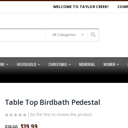
WELCOME TO TAYLOR CREEK!
COMP
URE
HOUSEHOLD
CHRISTMAS
MEMORIAL
WOMEN
Table Top Birdbath Pedestal
Be the first to review this product
Special
$19.99
$28.00