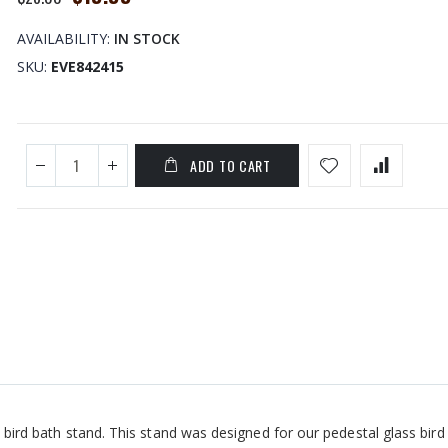
Price
AVAILABILITY:
IN STOCK
SKU
EVE842415
ADD TO CART
l bird bath stand. This stand was designed for our pedestal glass bird 