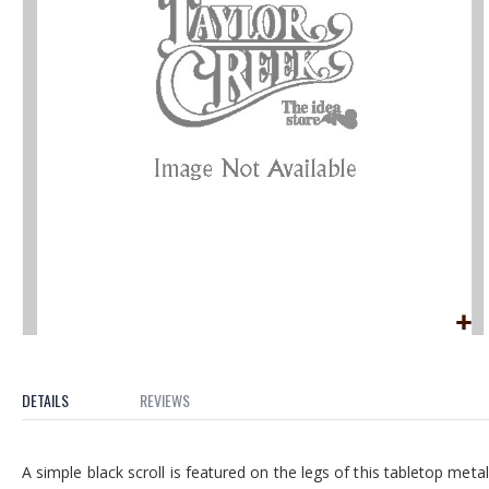
the
images
gallery
Skip
to
the
DETAILS
REVIEWS
beginning
of
A simple black scroll is featured on the legs of this tabletop meta
the