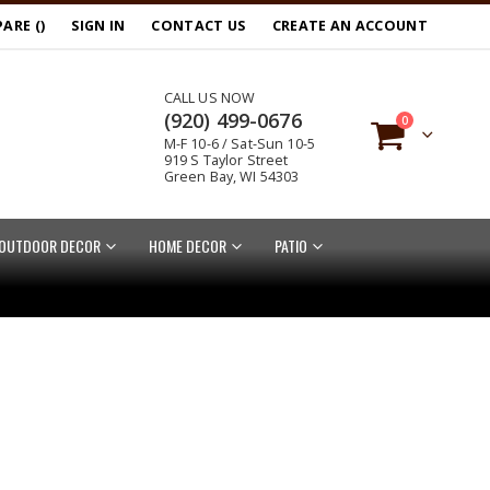
ARE (
)
SIGN IN
CONTACT US
CREATE AN ACCOUNT
CALL US NOW
(920) 499-0676
items
0
M-F 10-6 / Sat-Sun 10-5
Cart
919 S Taylor Street
Green Bay, WI 54303
OUTDOOR DECOR
HOME DECOR
PATIO