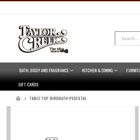
BATH, BODY AND FRAGRANCE
KITCHEN & DINING
FURNIT
GIFT CARDS
TABLE TOP BIRDBATH PEDESTAL
Skip
to
the
end
of