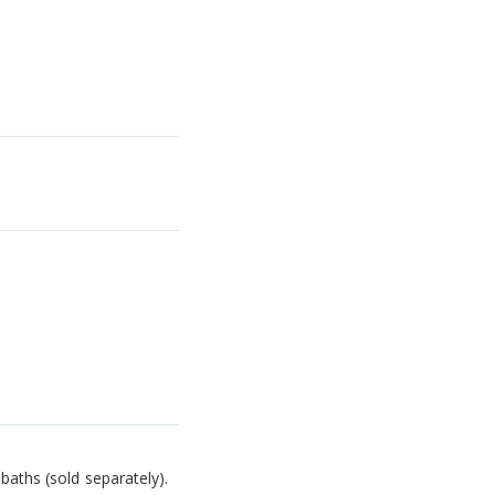
baths (sold separately).