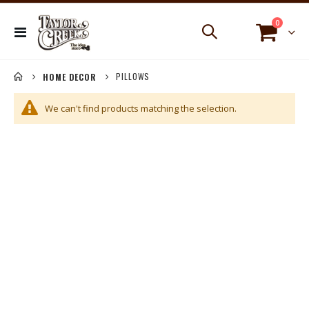
items
0
Toggle
Cart
Nav
PILLOWS
HOME DECOR
We can't find products matching the selection.