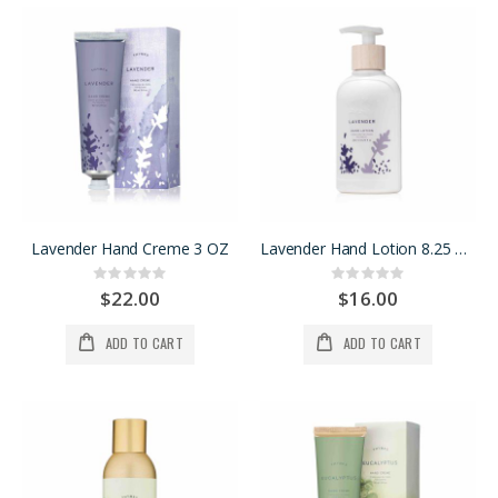
Lavender Hand Creme 3 OZ
Lavender Hand Lotion 8.25 OZ
Rating:
Rating:
0%
0%
$22.00
$16.00
ADD TO CART
ADD TO CART