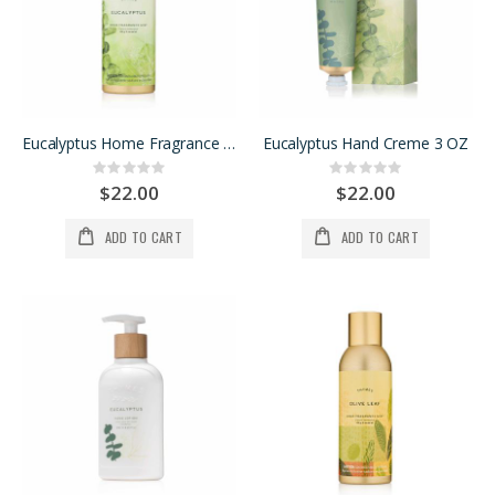
Eucalyptus Home Fragrance Mist
Eucalyptus Hand Creme 3 OZ
Rating:
Rating:
0%
0%
$22.00
$22.00
ADD TO CART
ADD TO CART