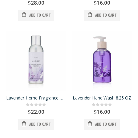
0%
0%
$28.00
$16.00
ADD TO CART
ADD TO CART
Lavender Home Fragrance Mist
Lavender Hand Wash 8.25 OZ
Rating:
Rating:
0%
0%
$22.00
$16.00
ADD TO CART
ADD TO CART