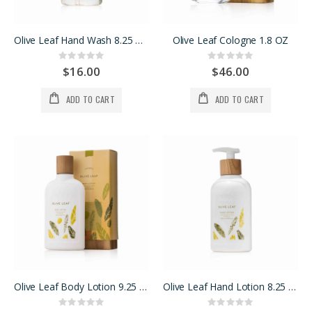
Olive Leaf Hand Wash 8.25 OZ
Olive Leaf Cologne 1.8 OZ
Rating:
Rating:
0%
0%
$16.00
$46.00
ADD TO CART
ADD TO CART
Olive Leaf Body Lotion 9.25 oz.
Olive Leaf Hand Lotion 8.25 oz.
Rating:
Rating: