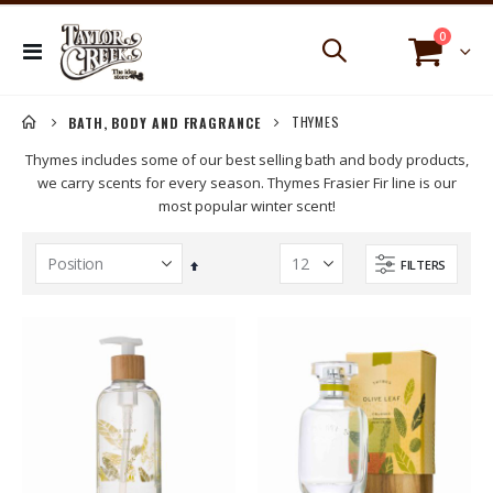
items
0
Toggle
Cart
Nav
THYMES
BATH, BODY AND FRAGRANCE
Thymes includes some of our best selling bath and body products,
we carry scents for every season. Thymes Frasier Fir line is our
most popular winter scent!
FILTERS
Set
Descending
Direction