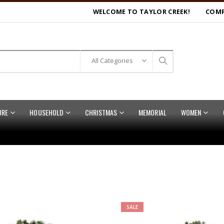
WELCOME TO TAYLOR CREEK!
COMP
URE
HOUSEHOLD
CHRISTMAS
MEMORIAL
WOMEN
SALE