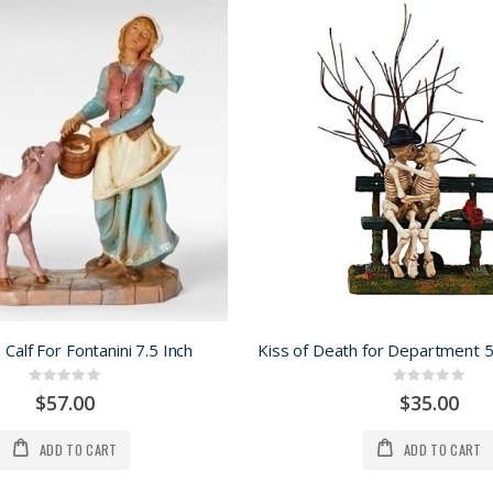
h Calf For Fontanini 7.5 Inch
Rating:
Rating:
0%
0%
$57.00
$35.00
ADD TO CART
ADD TO CART