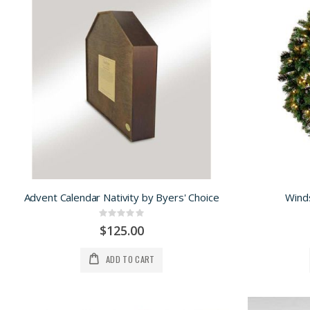
Advent Calendar Nativity by Byers' Choice
Wind
Rating:
0%
$125.00
ADD TO CART