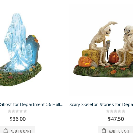
Lit Graveyard Ghost for Department 56 Halloween Village
Rating:
Rating:
0%
0%
$36.00
$47.50
ADD TO CART
ADD TO CART