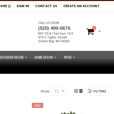
ARE (
)
SIGN IN
CONTACT US
CREATE AN ACCOUNT
CALL US NOW
(920) 499-0676
items
0
M-F 10-6 / Sat-Sun 10-5
Cart
919 S Taylor Street
Green Bay, WI 54303
OUTDOOR DECOR
HOME DECOR
PATIO
Show
FILTERS
Grid
List
View
as
SALE