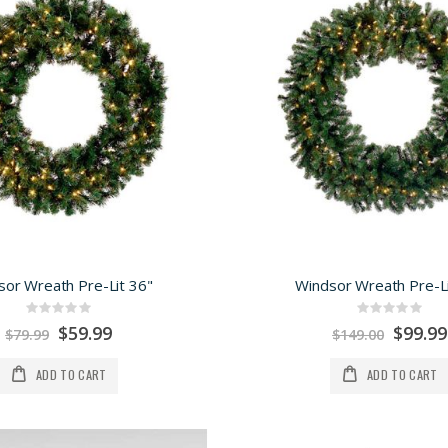
sor Wreath Pre-Lit 36"
Windsor Wreath Pre-Li
Rating:
Rating:
0%
0%
Special
Special
$59.99
$99.99
$79.99
$149.00
Price
Price
ADD TO CART
ADD TO CART