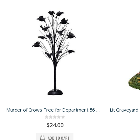
Murder of Crows Tree for Department 56 Halloween Village
Rating:
0%
$24.00
ADD TO CART