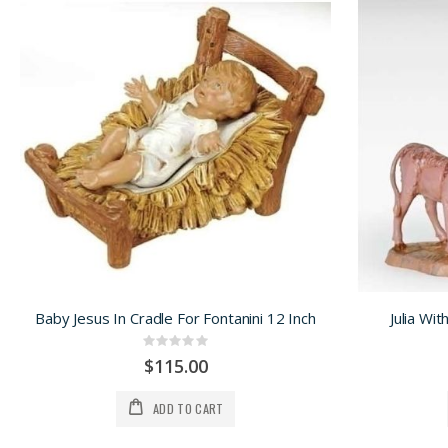
Baby Jesus In Cradle For Fontanini 12 Inch
Julia Wit
Rating:
0%
$115.00
ADD TO CART