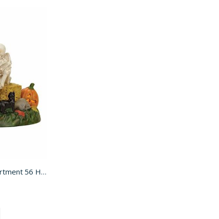
Scary Skeleton Stories for Department 56 Halloween Village