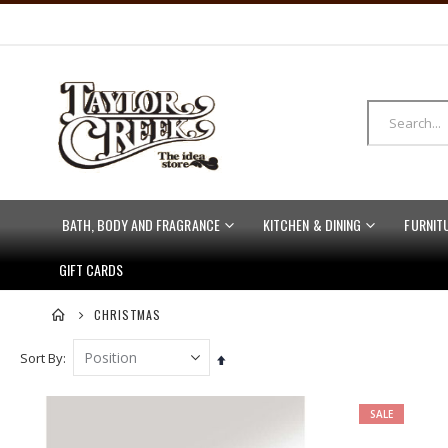
BATH, BODY AND FRAGRANCE
KITCHEN & DINING
FURNIT
GIFT CARDS
CHRISTMAS
Sort By
Set
Descending
Direction
SALE