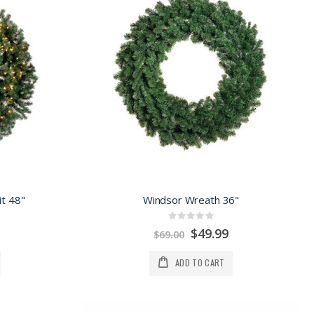
t 48"
Windsor Wreath 36"
Rating:
0%
Special
$49.99
$69.00
Price
ADD TO CART