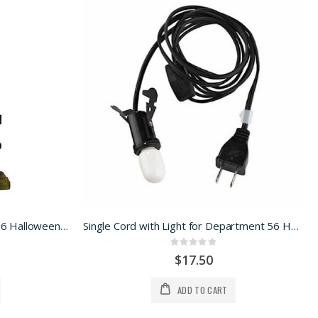
Kiss of Death for Department 56 Halloween Village
Single Cord with Light for Department 56 Halloween Village
Rating:
0%
$17.50
ADD TO CART