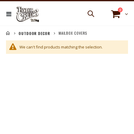
items
0
Toggle
Cart
Nav
MAILBOX COVERS
OUTDOOR DECOR
We can't find products matching the selection.