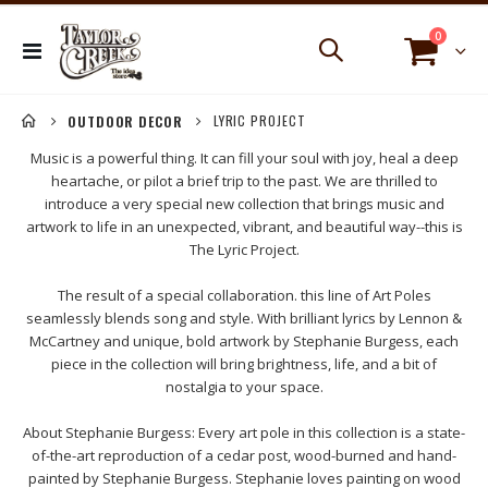
items
0
Toggle
Cart
Nav
LYRIC PROJECT
OUTDOOR DECOR
Music is a powerful thing. It can fill your soul with joy, heal a deep
heartache, or pilot a brief trip to the past. We are thrilled to
introduce a very special new collection that brings music and
artwork to life in an unexpected, vibrant, and beautiful way--this is
The Lyric Project.
The result of a special collaboration. this line of Art Poles
seamlessly blends song and style. With brilliant lyrics by Lennon &
McCartney and unique, bold artwork by Stephanie Burgess, each
piece in the collection will bring brightness, life, and a bit of
nostalgia to your space.
About Stephanie Burgess: Every art pole in this collection is a state-
of-the-art reproduction of a cedar post, wood-burned and hand-
painted by Stephanie Burgess. Stephanie loves painting on wood