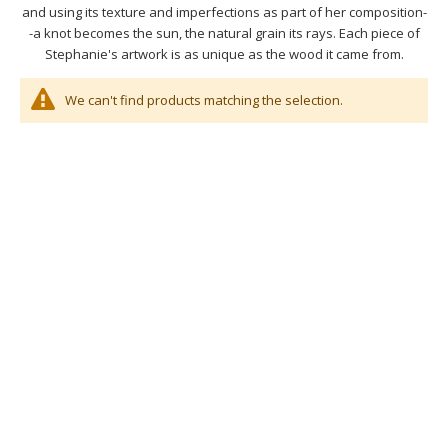
and using its texture and imperfections as part of her composition-
-a knot becomes the sun, the natural grain its rays. Each piece of
Stephanie's artwork is as unique as the wood it came from.
We can't find products matching the selection.