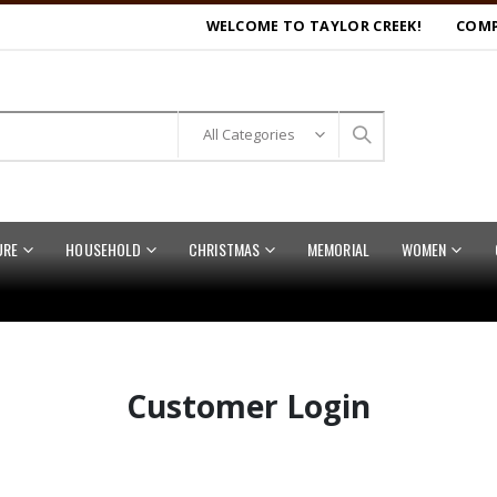
WELCOME TO TAYLOR CREEK!
COMP
URE
HOUSEHOLD
CHRISTMAS
MEMORIAL
WOMEN
Customer Login