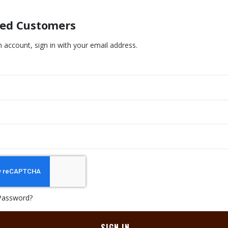
red Customers
n account, sign in with your email address.
Password?
SIGN IN