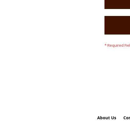
About Us
Co