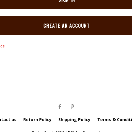
CREATE AN ACCOUNT
ntact us
Return Policy
Shipping Policy
Terms & Condit