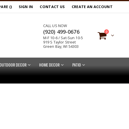
ARE (
)
SIGN IN
CONTACT US
CREATE AN ACCOUNT
CALL US NOW
(920) 499-0676
items
0
M-F 10-6 / Sat-Sun 10-5
Cart
919 S Taylor Street
Green Bay, WI 54303
OUTDOOR DECOR
HOME DECOR
PATIO