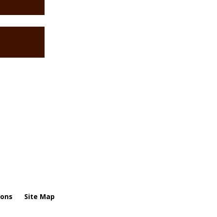
ions
Site Map