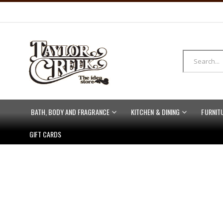
BATH, BODY AND FRAGRANCE
KITCHEN & DINING
FURNIT
GIFT CARDS