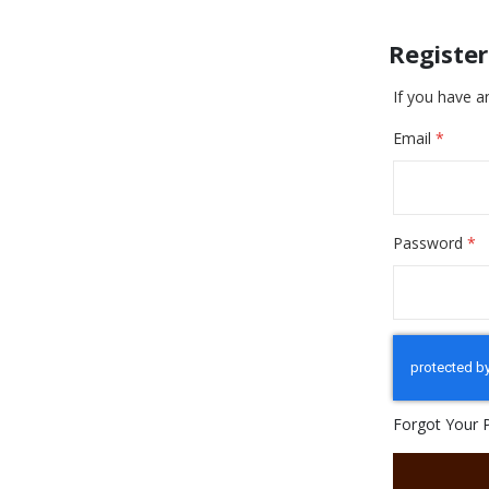
Registe
If you have a
Email
Password
Forgot Your 