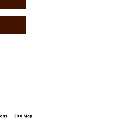
ions
Site Map