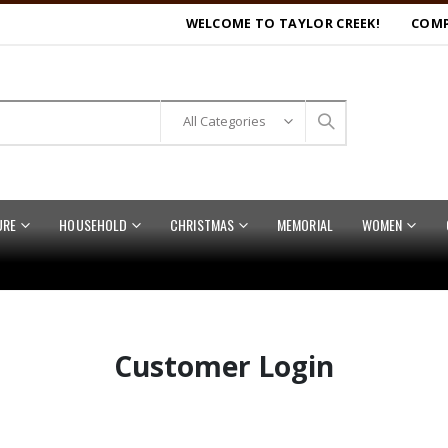
WELCOME TO TAYLOR CREEK!
COMP
URE
HOUSEHOLD
CHRISTMAS
MEMORIAL
WOMEN
Customer Login