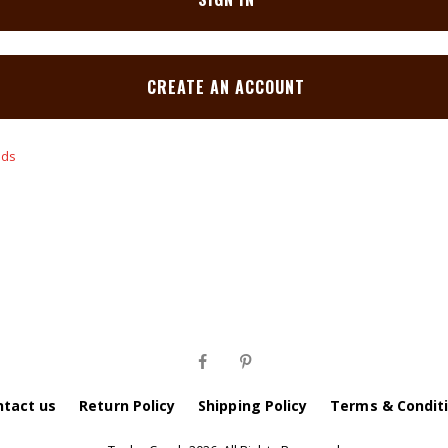
CREATE AN ACCOUNT
ntact us
Return Policy
Shipping Policy
Terms & Condit