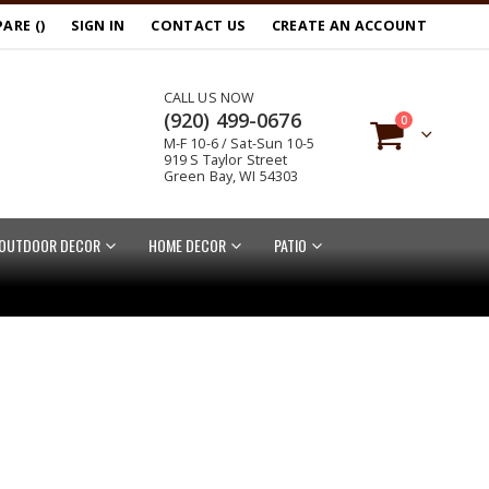
ARE (
)
SIGN IN
CONTACT US
CREATE AN ACCOUNT
CALL US NOW
(920) 499-0676
items
0
M-F 10-6 / Sat-Sun 10-5
Cart
919 S Taylor Street
Green Bay, WI 54303
OUTDOOR DECOR
HOME DECOR
PATIO