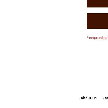
About Us
Co