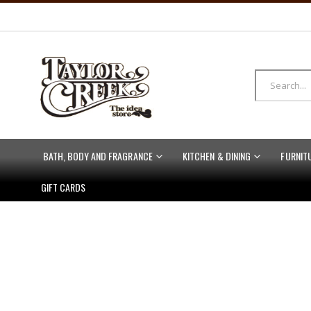
BATH, BODY AND FRAGRANCE
KITCHEN & DINING
FURNIT
GIFT CARDS