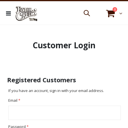
items
0
Toggle
Cart
Nav
Customer Login
Registered Customers
If you have an account, sign in with your email address.
Email
Password