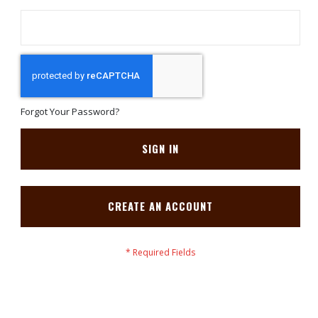
Forgot Your Password?
SIGN IN
CREATE AN ACCOUNT