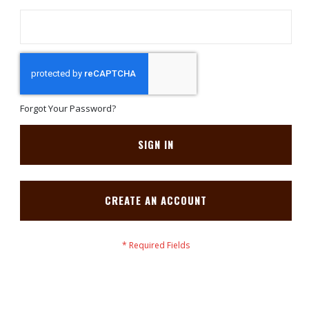
Forgot Your Password?
SIGN IN
CREATE AN ACCOUNT