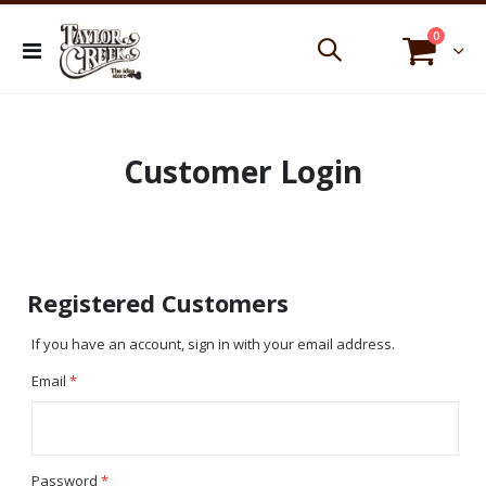
items
0
Toggle
Cart
Nav
Customer Login
Registered Customers
If you have an account, sign in with your email address.
Email
Password