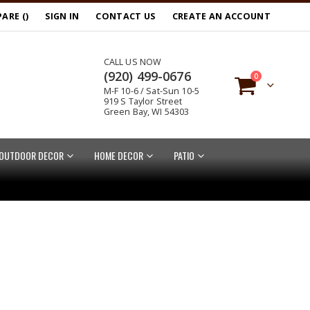
ARE (
)
SIGN IN
CONTACT US
CREATE AN ACCOUNT
CALL US NOW
(920) 499-0676
items
0
M-F 10-6 / Sat-Sun 10-5
Cart
919 S Taylor Street
Green Bay, WI 54303
OUTDOOR DECOR
HOME DECOR
PATIO