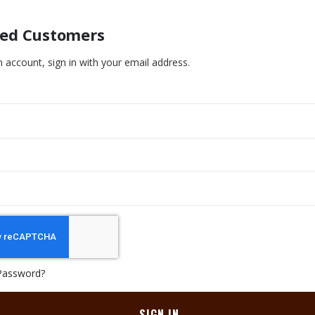
red Customers
n account, sign in with your email address.
Password?
SIGN IN