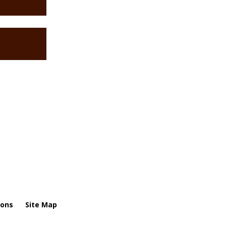
ions
Site Map