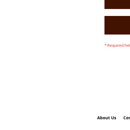
About Us
Co