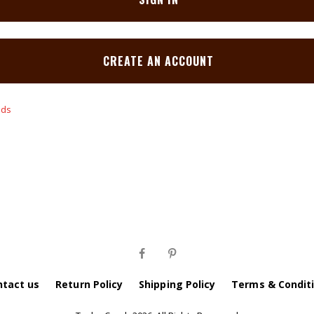
CREATE AN ACCOUNT
ntact us
Return Policy
Shipping Policy
Terms & Condit