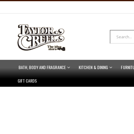
BATH, BODY AND FRAGRANCE
KITCHEN & DINING
FURNIT
GIFT CARDS