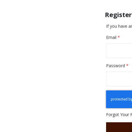
Registe
If you have a
Email
Password
Forgot Your 