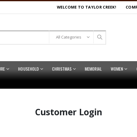
WELCOME TO TAYLOR CREEK!
COMP
URE
HOUSEHOLD
CHRISTMAS
MEMORIAL
WOMEN
Customer Login