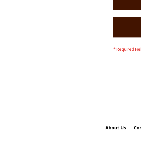
About Us
Co