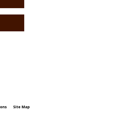
ions
Site Map