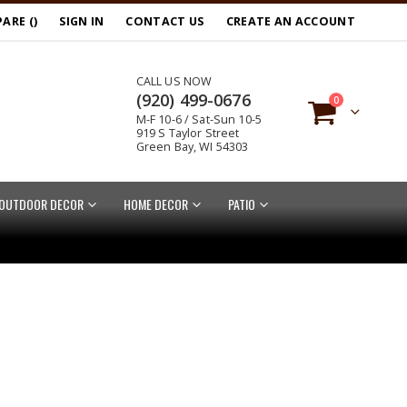
ARE (
)
SIGN IN
CONTACT US
CREATE AN ACCOUNT
CALL US NOW
(920) 499-0676
items
0
M-F 10-6 / Sat-Sun 10-5
Cart
919 S Taylor Street
Green Bay, WI 54303
OUTDOOR DECOR
HOME DECOR
PATIO