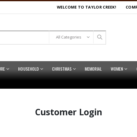
WELCOME TO TAYLOR CREEK!
COMP
URE
HOUSEHOLD
CHRISTMAS
MEMORIAL
WOMEN
Customer Login