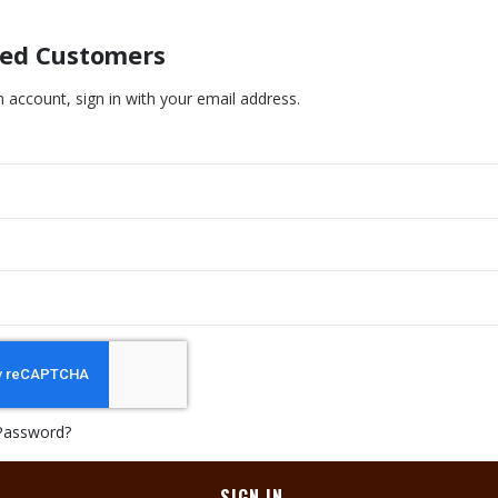
red Customers
n account, sign in with your email address.
Password?
SIGN IN