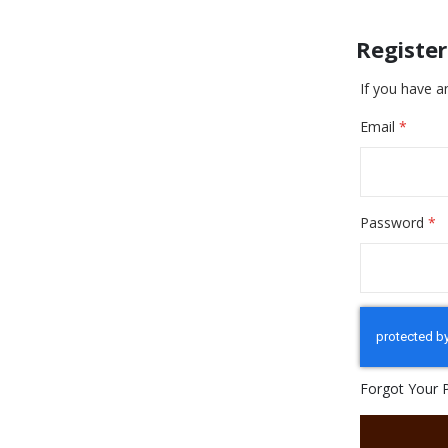
Registe
If you have a
Email
Password
Forgot Your 