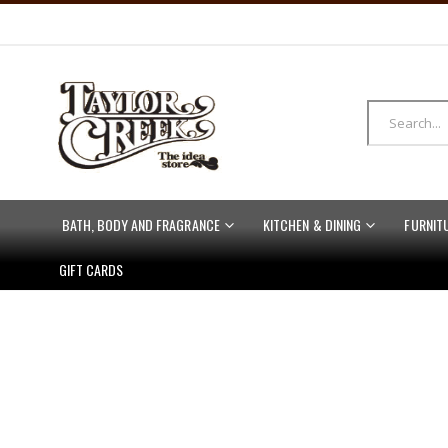
BATH, BODY AND FRAGRANCE
KITCHEN & DINING
FURNIT
GIFT CARDS