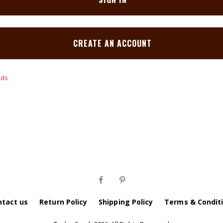
CREATE AN ACCOUNT
ntact us
Return Policy
Shipping Policy
Terms & Condit