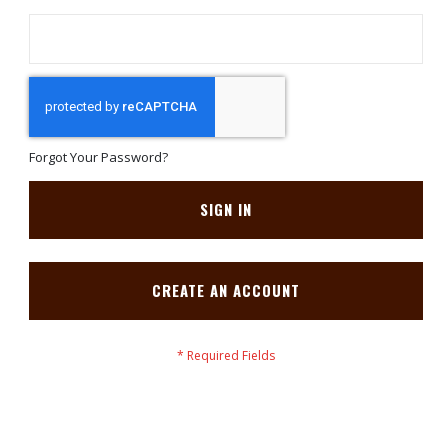
Forgot Your Password?
SIGN IN
CREATE AN ACCOUNT