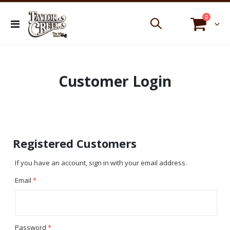
items
0
Toggle
Cart
Nav
Customer Login
Registered Customers
If you have an account, sign in with your email address.
Email
Password