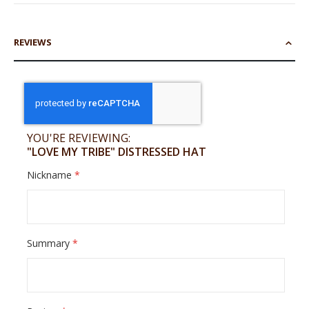
REVIEWS
YOU'RE REVIEWING:
"LOVE MY TRIBE" DISTRESSED HAT
Nickname
Summary