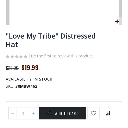
Skip
to
"Love My Tribe" Distressed
the
Hat
beginning
of
Be the first to review this product
the
images
Special
$19.99
$28.00
gallery
Price
AVAILABILITY:
IN STOCK
SKU
30MBW462
ADD TO CART