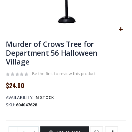
Skip
to
Murder of Crows Tree for
the
Department 56 Halloween
beginning
Village
of
the
images
Be the first to review this product
gallery
$24.00
AVAILABILITY:
IN STOCK
SKU
604047628