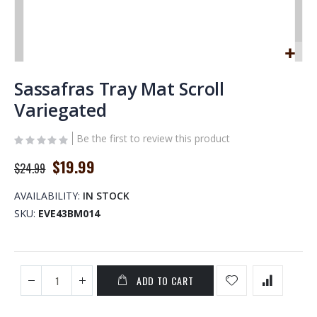
Skip
to
Sassafras Tray Mat Scroll
the
Variegated
beginning
of
Be the first to review this product
the
images
Special
$19.99
$24.99
gallery
Price
AVAILABILITY:
IN STOCK
SKU
EVE43BM014
ADD TO CART