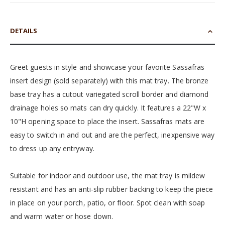
DETAILS
Greet guests in style and showcase your favorite Sassafras
insert design (sold separately) with this mat tray. The bronze
base tray has a cutout variegated scroll border and diamond
drainage holes so mats can dry quickly. It features a 22"W x
10"H opening space to place the insert. Sassafras mats are
easy to switch in and out and are the perfect, inexpensive way
to dress up any entryway.
Suitable for indoor and outdoor use, the mat tray is mildew
resistant and has an anti-slip rubber backing to keep the piece
in place on your porch, patio, or floor. Spot clean with soap
and warm water or hose down.