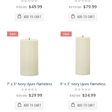
Rating:
Rating:
0%
0%
Special
$49.99
Special
$79.99
$70.00
$119.00
Price
Price
ADD TO CART
ADD TO CART
SALE
SALE
7" x 3" Ivory Uyuni Flameless
9" x 3" Ivory Uyuni Flameless
Rating:
Rating:
0%
0%
Special
$29.99
Special
$34.99
$35.00
$42.00
Price
Price
ADD TO CART
ADD TO CART