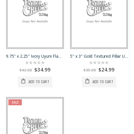
9.75" x 2.25" Ivory Uyuni Flameless
5" x 3" Gold Textured Pillar Uyuni Flameless
Rating:
Rating:
0%
0%
Special
$34.99
Special
$24.99
$42.00
$35.00
Price
Price
ADD TO CART
ADD TO CART
SALE