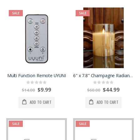
SALE
SALE
Multi Function Remote UYUNI
6" x 7.8" Champagne Radiance Poured Candle
Rating:
Rating:
0%
0%
Special
$9.99
Special
$44.99
$14.00
$60.00
Price
Price
ADD TO CART
ADD TO CART
SALE
SALE