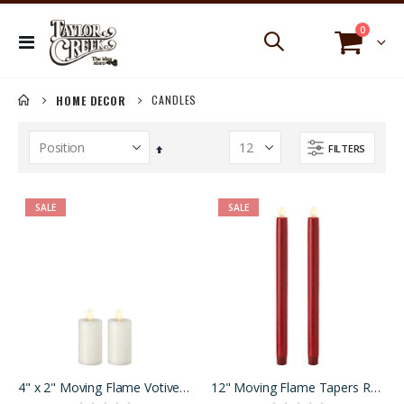
items
0
Toggle
Cart
Nav
CANDLES
HOME DECOR
FILTERS
Set
Descending
Direction
SALE
SALE
4" x 2" Moving Flame Votives Ivory Set of 2
12" Moving Flame Tapers Red Set of 2