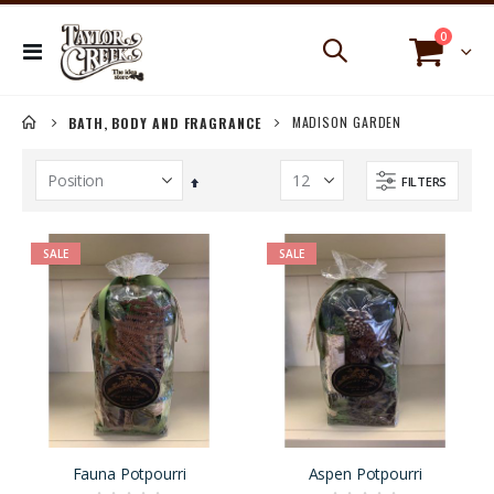
items
0
Toggle
Cart
Nav
MADISON GARDEN
BATH, BODY AND FRAGRANCE
FILTERS
Set
Descending
Direction
SALE
SALE
Fauna Potpourri
Aspen Potpourri