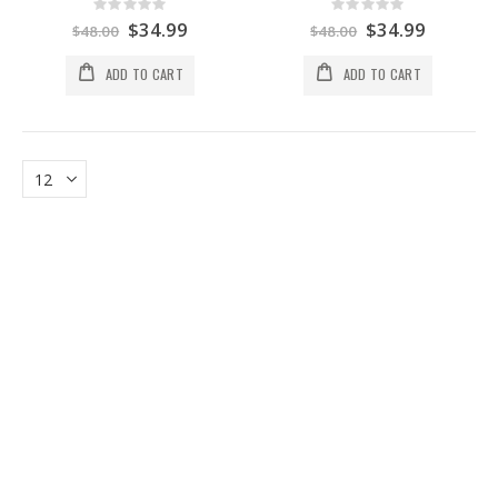
Rating:
Rating:
0%
0%
Special
$34.99
Special
$34.99
$48.00
$48.00
Price
Price
ADD TO CART
ADD TO CART